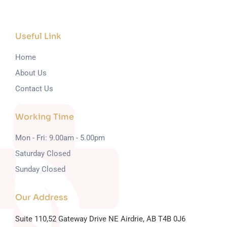
Useful Link
Home
About Us
Contact Us
Working Time
Mon - Fri: 9.00am - 5.00pm
Saturday Closed
Sunday Closed
Our Address
Suite 110,52 Gateway Drive NE
Airdrie, AB T4B 0J6