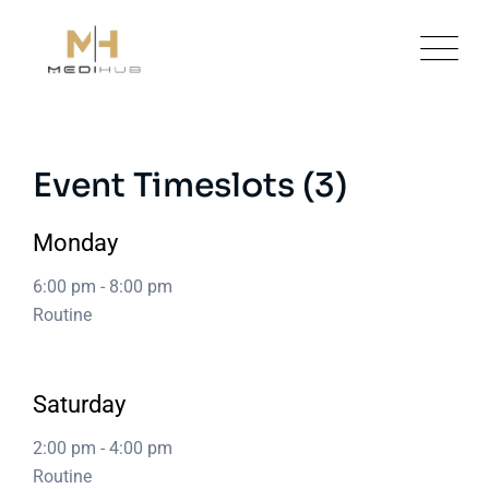
Skip
to
content
Event Timeslots (3)
Monday
6:00 pm
-
8:00 pm
Routine
Saturday
2:00 pm
-
4:00 pm
Routine