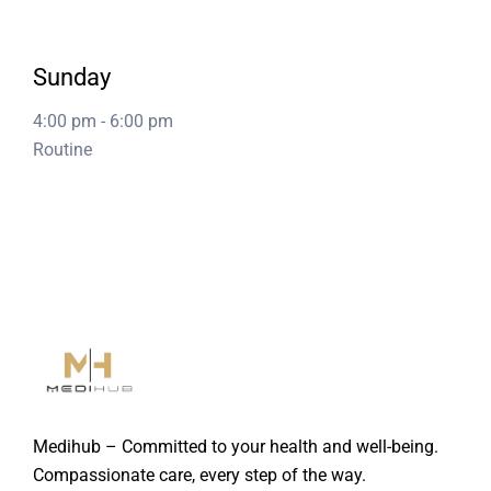
Sunday
4:00 pm
-
6:00 pm
Routine
Medihub – Committed to your health and well-being.
Compassionate care, every step of the way.