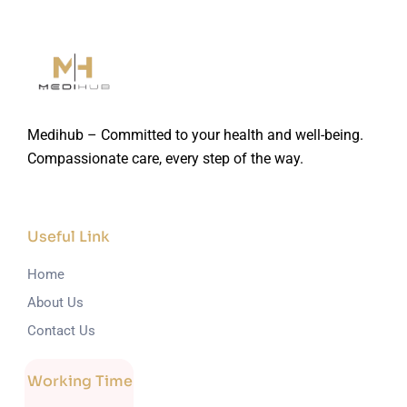
Medihub – Committed to your health and well-being.
Compassionate care, every step of the way.
Useful Link
Home
About Us
Contact Us
Working Time