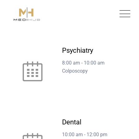
Skip
to
content
Psychiatry
8:00 am
-
10:00 am
Colposcopy
Dental
10:00 am
-
12:00 pm