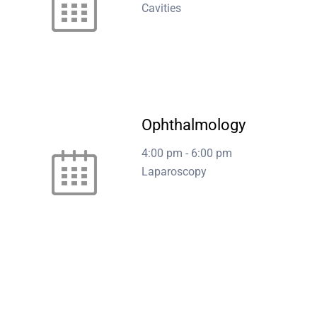
Cavities
Ophthalmology
4:00 pm
-
6:00 pm
Laparoscopy