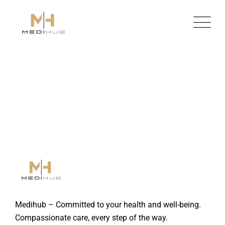
Skip
to
content
Medihub – Committed to your health and well-being.
Compassionate care, every step of the way.