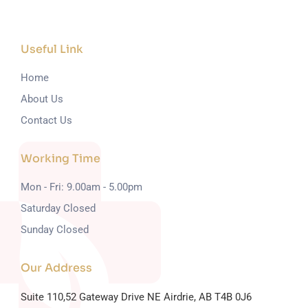
Useful Link
Home
About Us
Contact Us
Working Time
Mon - Fri: 9.00am - 5.00pm
Saturday Closed
Sunday Closed
Our Address
Suite 110,52 Gateway Drive NE
Airdrie, AB T4B 0J6